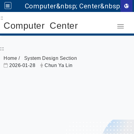
Computer&nbsp; Center&nbsp;
:::
Go to main content
Computer Center
Toggle
:::
Home
System Design Section
Date:
Author:
2026-01-28
Chun Ya Lin