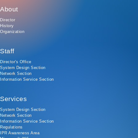
About
Director
History
Organization
Staff
Director's Office
System Design Section
Network Section
Information Service Section
Services
System Design Section
Network Section
Information Service Section
Regulations
IPR Awareness Area