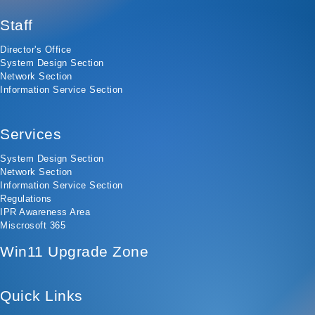
Staff
Director's Office
System Design Section
Network Section
Information Service Section
Services
System Design Section
Network Section
Information Service Section
Regulations
IPR Awareness Area
Miscrosoft 365
Win11 Upgrade Zone
Quick Links