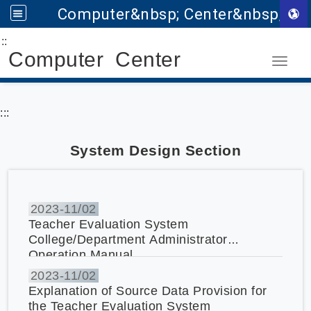
Computer&nbsp; Center&nbsp;
:::
Go to main content
Computer Center
Toggle
:::
System Design Section
2023-
11/02
Teacher Evaluation System
College/Department Administrator
Operation Manual
2023-
11/02
Explanation of Source Data Provision for
the Teacher Evaluation System