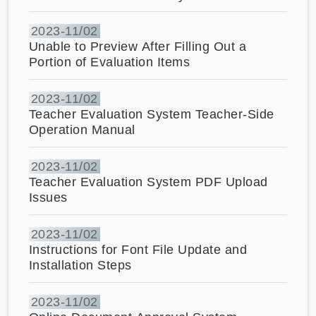
2023-
11/02
Unable to Preview After Filling Out a
Portion of Evaluation Items
2023-
11/02
Teacher Evaluation System Teacher-Side
Operation Manual
2023-
11/02
Teacher Evaluation System PDF Upload
Issues
2023-
11/02
Instructions for Font File Update and
Installation Steps
2023-
11/02