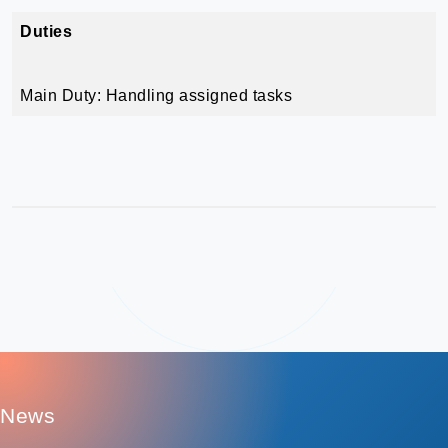
Duties
Main Duty: Handling assigned tasks
:
News