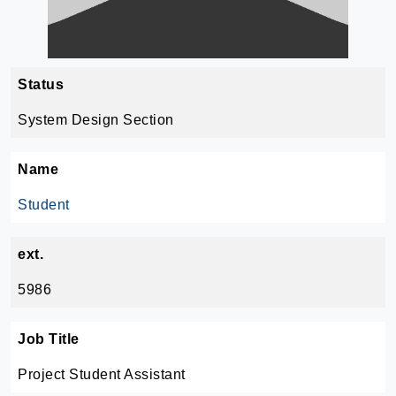
Status
System Design Section
Name
Student
ext.
5986
Job Title
Project Student Assistant