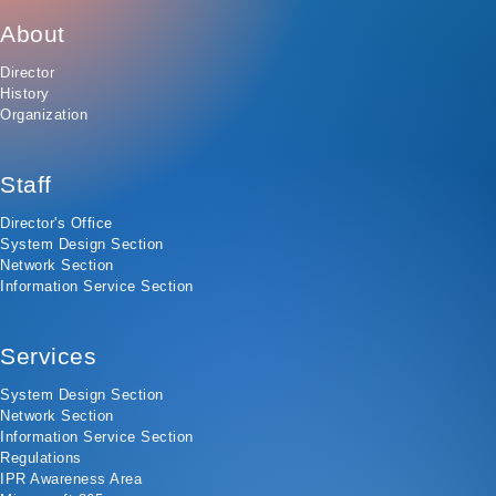
About
Director
History
Organization
Staff
Director's Office
System Design Section
Network Section
Information Service Section
Services
System Design Section
Network Section
Information Service Section
Regulations
IPR Awareness Area