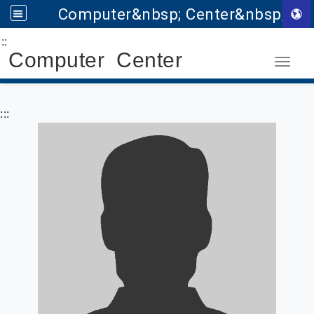
Computer&nbsp; Center&nbsp;
:::
Go to main content
Computer Center
Toggle
:::