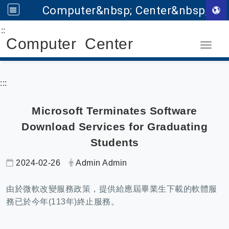
Computer&nbsp; Center&nbsp;
:::
Go to main content
Computer Center
Toggle
:::
Microsoft Terminates Software
Download Services for Graduating
Students
Date:
Author:
2024-02-26
Admin Admin
由於微軟改變服務政策，提供給應屆畢業生下載的軟體服
務已於今年(113年)終止服務。