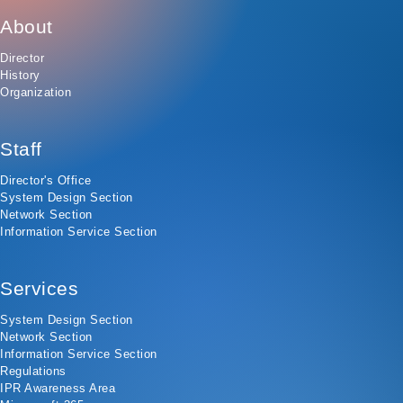
About
Director
History
Organization
Staff
Director's Office
System Design Section
Network Section
Information Service Section
Services
System Design Section
Network Section
Information Service Section
Regulations
IPR Awareness Area